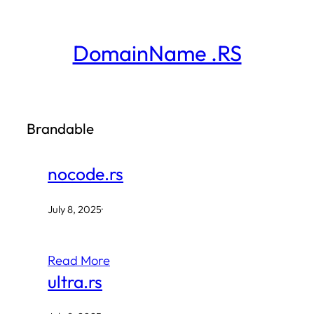
Skip
to
DomainName .RS
content
Brandable
nocode.rs
July 8, 2025
·
Read More
ultra.rs