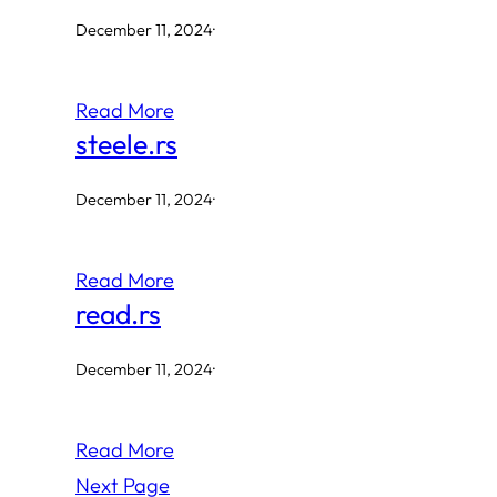
December 11, 2024
·
Read More
steele.rs
December 11, 2024
·
Read More
read.rs
December 11, 2024
·
Read More
Next Page