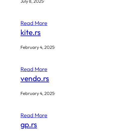
July 8, 2025
·
Read More
kite.rs
February 4, 2025
·
Read More
vendo.rs
February 4, 2025
·
Read More
gp.rs