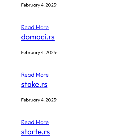
February 4, 2025
·
Read More
domaci.rs
February 4, 2025
·
Read More
stake.rs
February 4, 2025
·
Read More
starte.rs