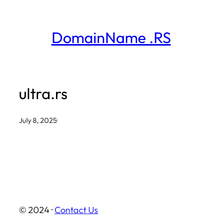
Skip
to
DomainName .RS
content
ultra.rs
July 8, 2025
·
© 2024 ·
Contact Us