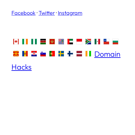
Facebook
·
Twitter
·
Instagram
Domain
Hacks