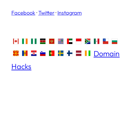
Facebook
·
Twitter
·
Instagram
Domain
Hacks