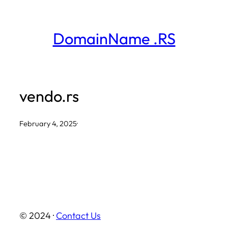
Skip
to
DomainName .RS
content
vendo.rs
February 4, 2025
·
© 2024 ·
Contact Us