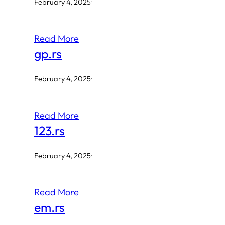
February 4, 2025
·
Read More
gp.rs
February 4, 2025
·
Read More
123.rs
February 4, 2025
·
Read More
em.rs