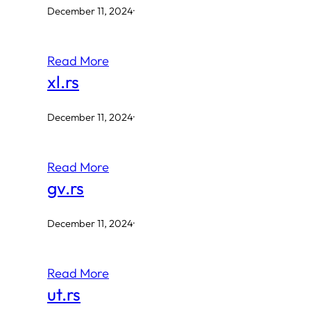
December 11, 2024
·
Read More
xl.rs
December 11, 2024
·
Read More
gv.rs
December 11, 2024
·
Read More
ut.rs