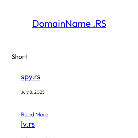
Skip
to
DomainName .RS
content
Short
spy.rs
July 8, 2025
·
Read More
lv.rs