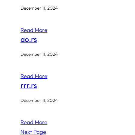
December 11, 2024
·
Read More
ao.rs
December 11, 2024
·
Read More
rrr.rs
December 11, 2024
·
Read More
Next Page