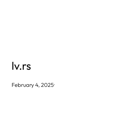
Skip
to
content
lv.rs
February 4, 2025
·