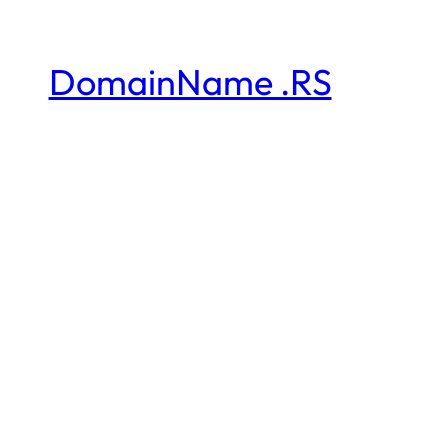
DomainName .RS