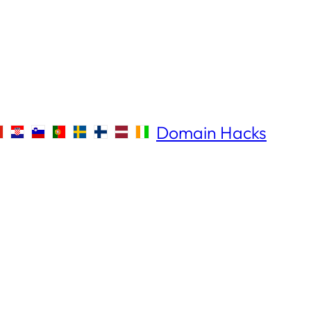
Domain Hacks