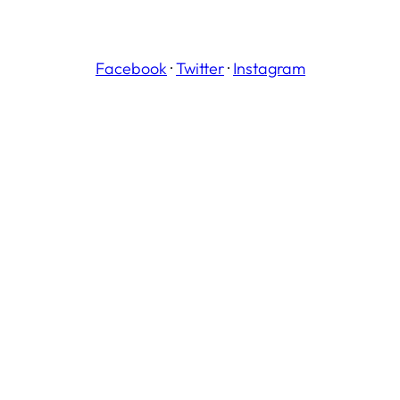
Facebook
·
Twitter
·
Instagram