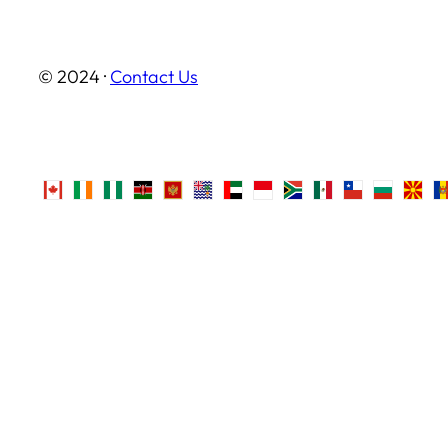
© 2024 ·
Contact Us