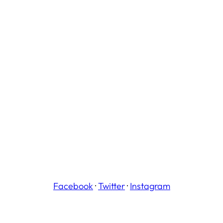
Facebook
·
Twitter
·
Instagram