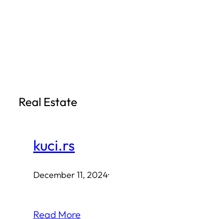
Skip
to
content
Real Estate
kuci.rs
December 11, 2024
·
Read More