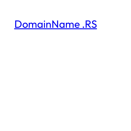
DomainName .RS