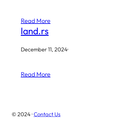
Read More
land.rs
December 11, 2024
·
Read More
© 2024 ·
Contact Us