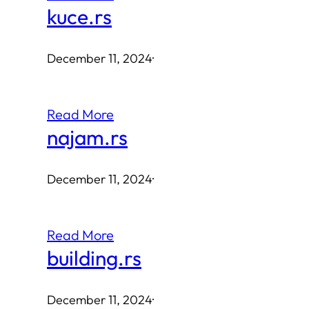
kuce.rs
December 11, 2024
·
Read More
najam.rs
December 11, 2024
·
Read More
building.rs
December 11, 2024
·