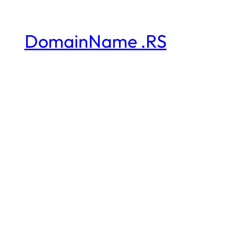
DomainName .RS