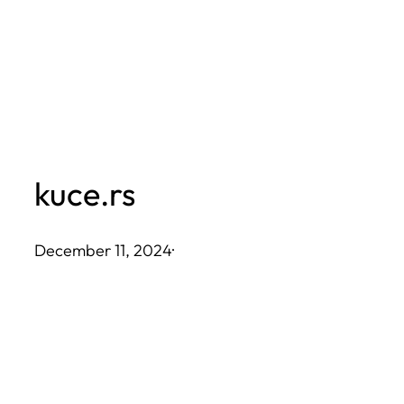
Skip
to
content
kuce.rs
December 11, 2024
·