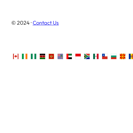
© 2024 ·
Contact Us