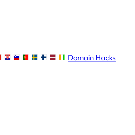
Domain Hacks