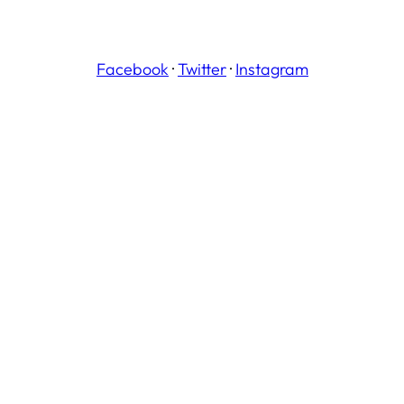
Facebook
·
Twitter
·
Instagram