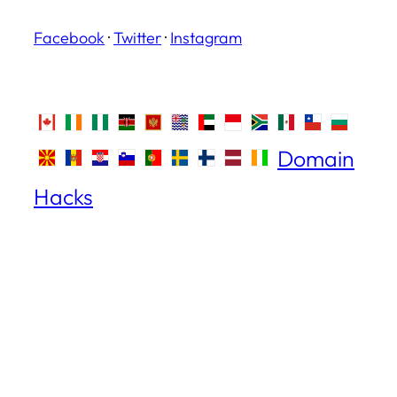
Facebook
·
Twitter
·
Instagram
Domain
Hacks