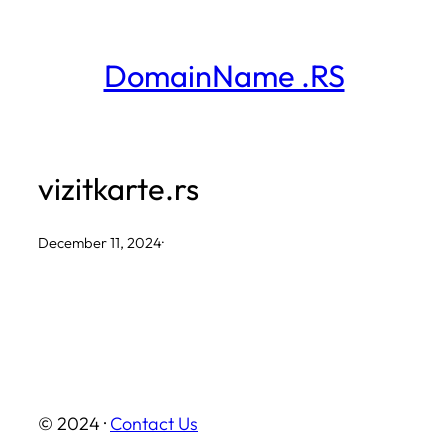
Skip
to
DomainName .RS
content
vizitkarte.rs
December 11, 2024
·
© 2024 ·
Contact Us