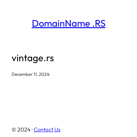
Skip
to
DomainName .RS
content
vintage.rs
December 11, 2024
·
© 2024 ·
Contact Us