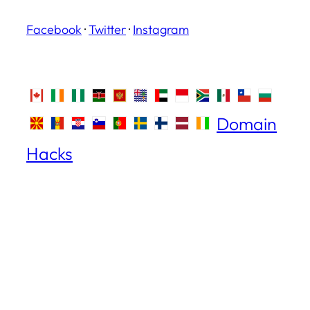
Facebook
·
Twitter
·
Instagram
Domain
Hacks