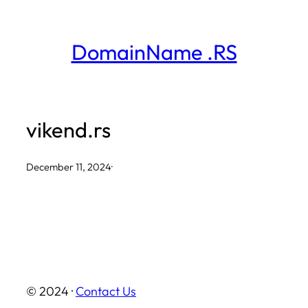
Skip
to
DomainName .RS
content
vikend.rs
December 11, 2024
·
© 2024 ·
Contact Us