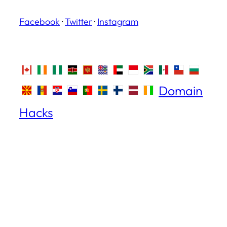
Facebook
·
Twitter
·
Instagram
Domain
Hacks