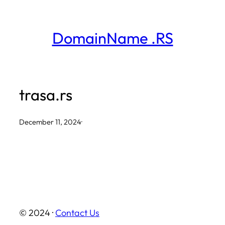
Skip
to
DomainName .RS
content
trasa.rs
December 11, 2024
·
© 2024 ·
Contact Us