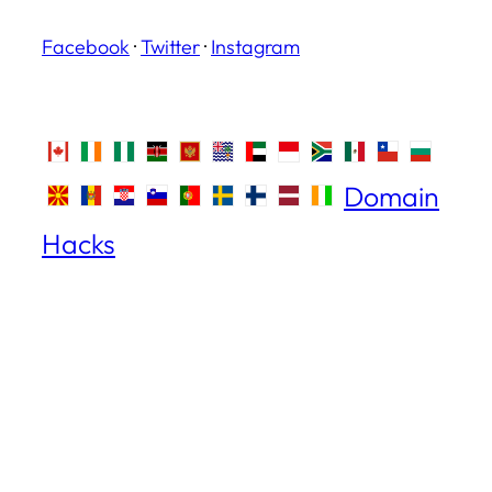
Facebook
·
Twitter
·
Instagram
Domain
Hacks