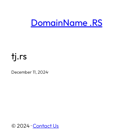
Skip
to
DomainName .RS
content
tj.rs
December 11, 2024
·
© 2024 ·
Contact Us