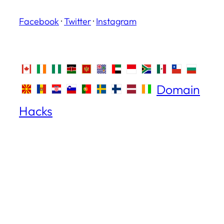
Facebook
·
Twitter
·
Instagram
Domain
Hacks