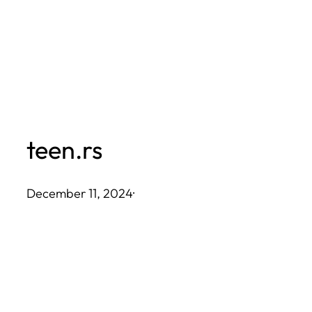
Skip
to
content
teen.rs
December 11, 2024
·