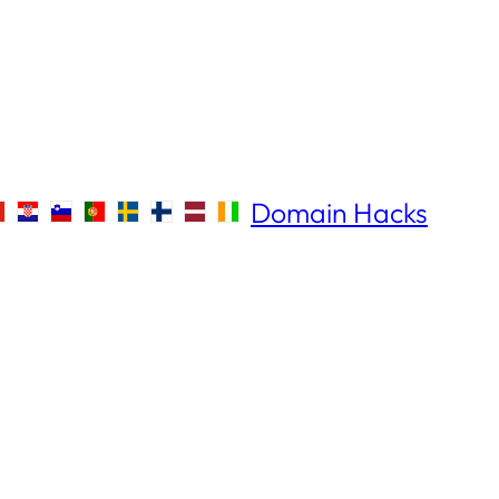
Domain Hacks