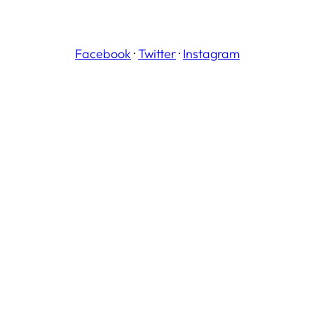
Facebook
·
Twitter
·
Instagram