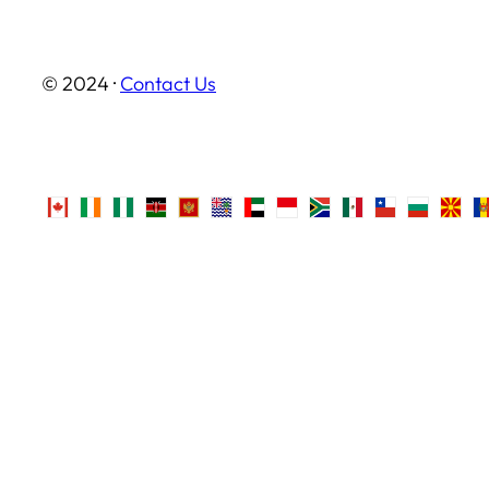
© 2024 ·
Contact Us