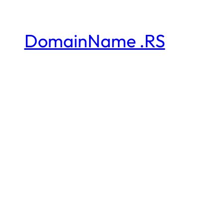
DomainName .RS