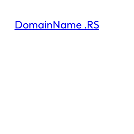
DomainName .RS