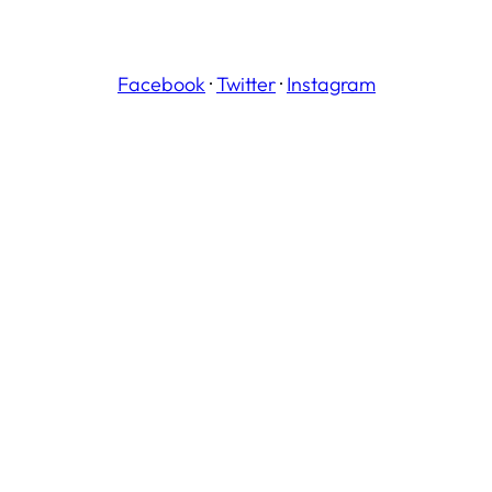
Facebook
·
Twitter
·
Instagram