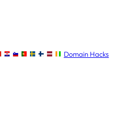
Domain Hacks