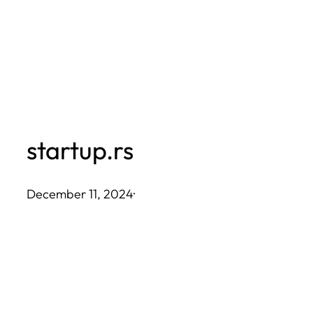
Skip
to
content
startup.rs
December 11, 2024
·