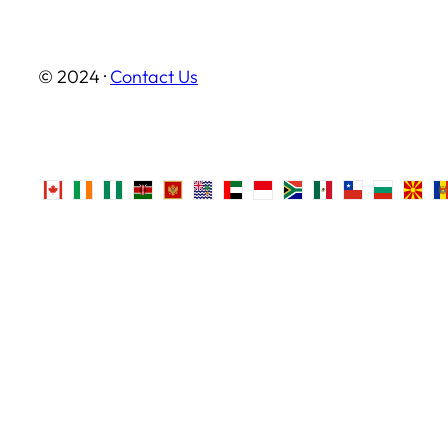
© 2024 ·
Contact Us