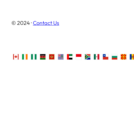
© 2024 ·
Contact Us