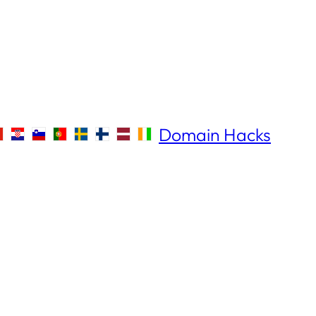
Domain Hacks