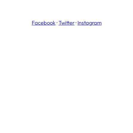
Facebook
·
Twitter
·
Instagram