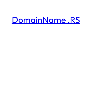
DomainName .RS