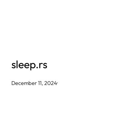
Skip
to
content
sleep.rs
December 11, 2024
·