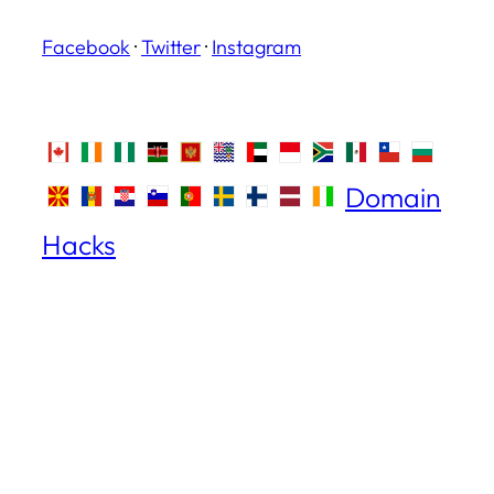
Facebook
·
Twitter
·
Instagram
Domain
Hacks