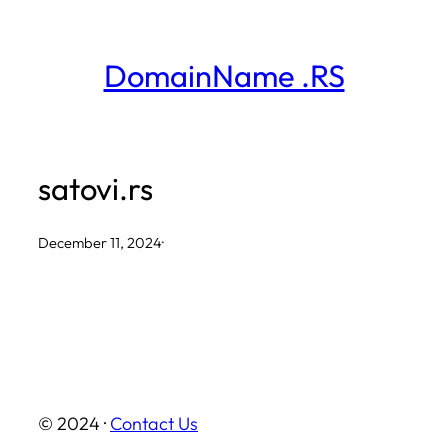
Skip
to
DomainName .RS
content
satovi.rs
December 11, 2024
·
© 2024 ·
Contact Us