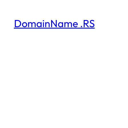
DomainName .RS