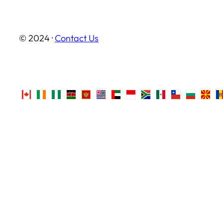
© 2024 ·
Contact Us