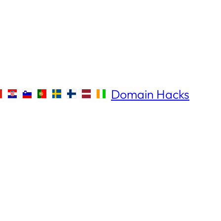
Domain Hacks