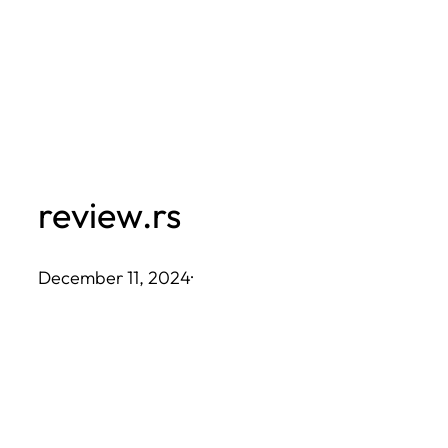
Skip
to
content
review.rs
December 11, 2024
·