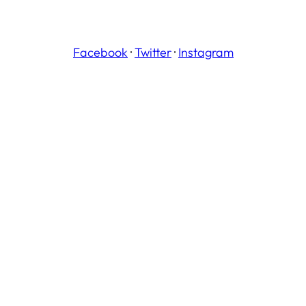
Facebook
·
Twitter
·
Instagram