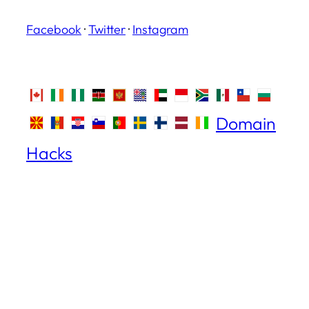
Facebook
·
Twitter
·
Instagram
Domain
Hacks