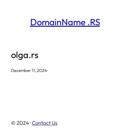
Skip
to
DomainName .RS
content
olga.rs
December 11, 2024
·
© 2024 ·
Contact Us