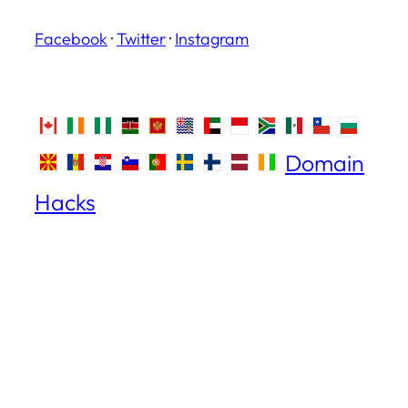
Facebook
·
Twitter
·
Instagram
Domain
Hacks