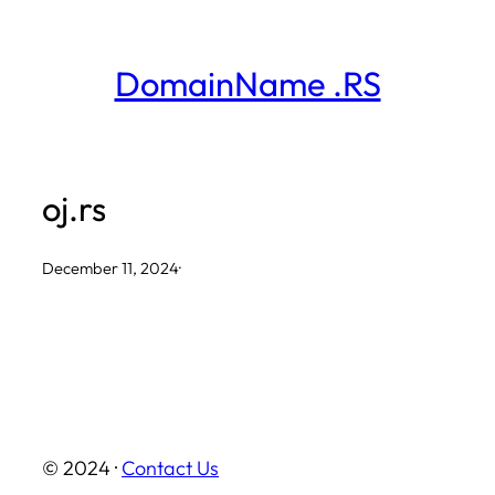
Skip
to
DomainName .RS
content
oj.rs
December 11, 2024
·
© 2024 ·
Contact Us