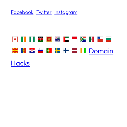
Facebook
·
Twitter
·
Instagram
Domain
Hacks