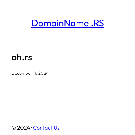
Skip
to
DomainName .RS
content
oh.rs
December 11, 2024
·
© 2024 ·
Contact Us