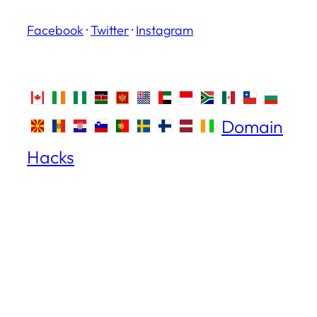
Facebook
·
Twitter
·
Instagram
Domain
Hacks