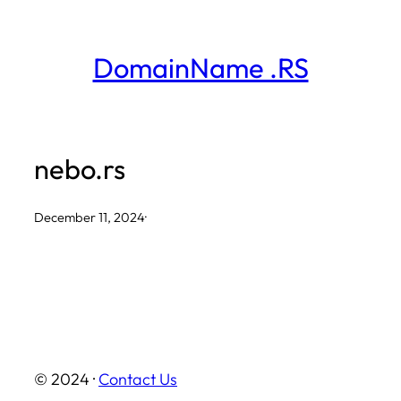
Skip
to
DomainName .RS
content
nebo.rs
December 11, 2024
·
© 2024 ·
Contact Us