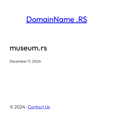
Skip
to
DomainName .RS
content
museum.rs
December 11, 2024
·
© 2024 ·
Contact Us