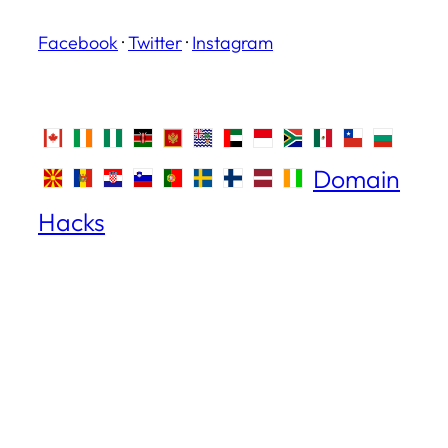
Facebook
·
Twitter
·
Instagram
Domain
Hacks