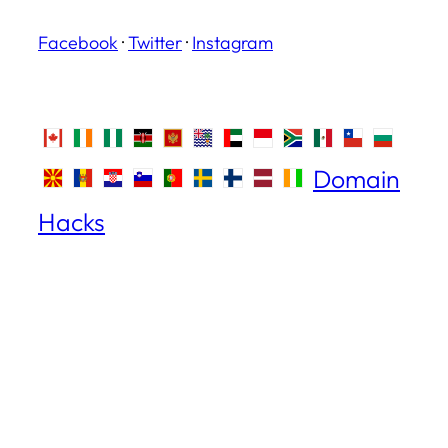
Facebook
·
Twitter
·
Instagram
Domain
Hacks