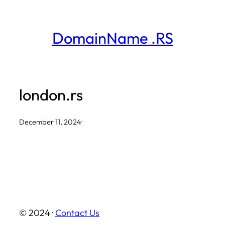
Skip
to
DomainName .RS
content
london.rs
December 11, 2024
·
© 2024 ·
Contact Us