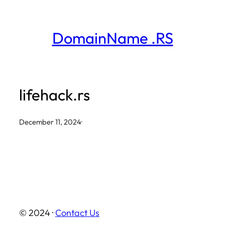
Skip
to
DomainName .RS
content
lifehack.rs
December 11, 2024
·
© 2024 ·
Contact Us