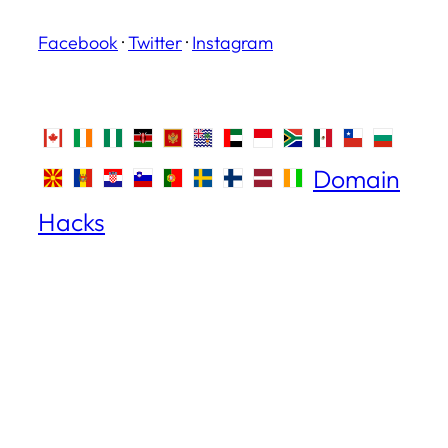
Facebook
·
Twitter
·
Instagram
Domain
Hacks