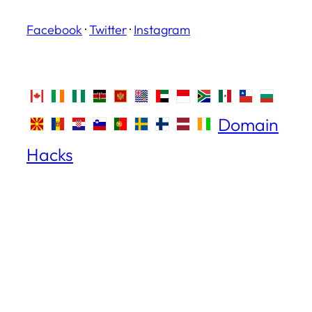
Facebook
·
Twitter
·
Instagram
Domain
Hacks