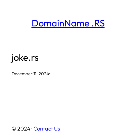
Skip
to
DomainName .RS
content
joke.rs
December 11, 2024
·
© 2024 ·
Contact Us