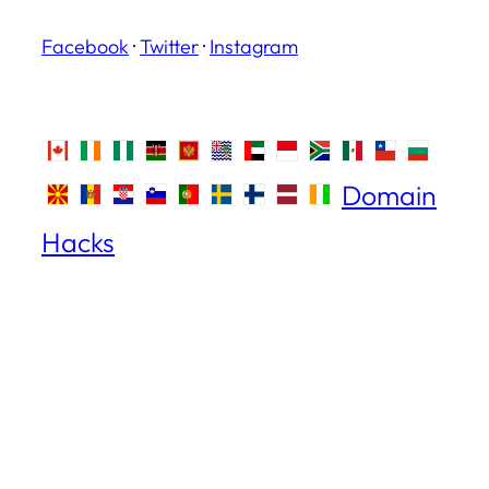
Facebook
·
Twitter
·
Instagram
Domain
Hacks