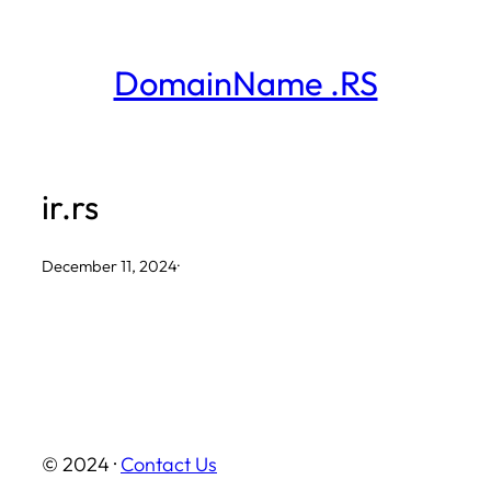
Skip
to
DomainName .RS
content
ir.rs
December 11, 2024
·
© 2024 ·
Contact Us