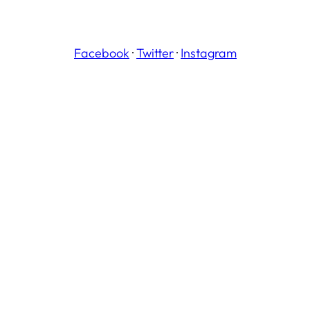
Facebook
·
Twitter
·
Instagram