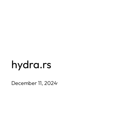
Skip
to
content
hydra.rs
December 11, 2024
·