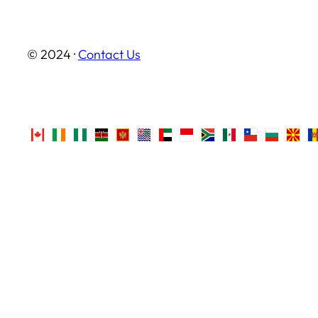
© 2024 ·
Contact Us