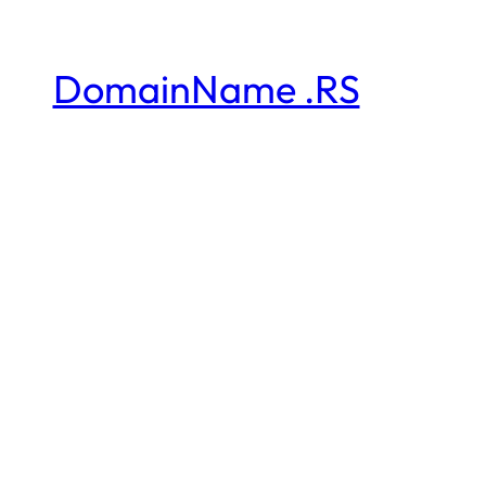
DomainName .RS