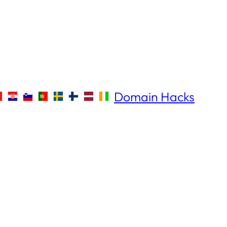
Domain Hacks