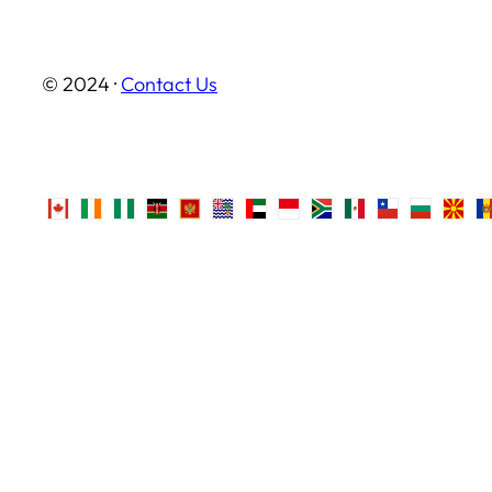
© 2024 ·
Contact Us