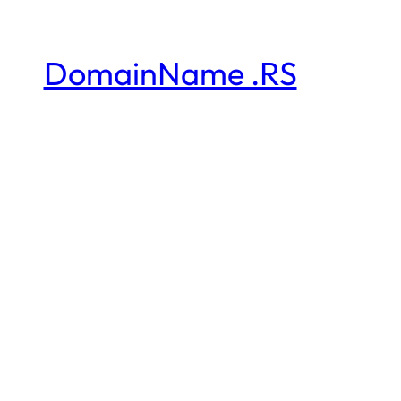
DomainName .RS