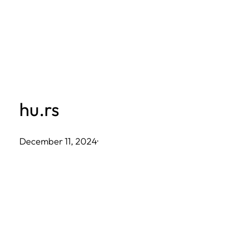
Skip
to
content
hu.rs
December 11, 2024
·