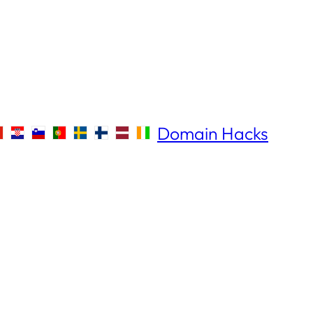
Domain Hacks