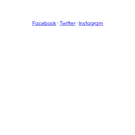
Facebook
·
Twitter
·
Instagram