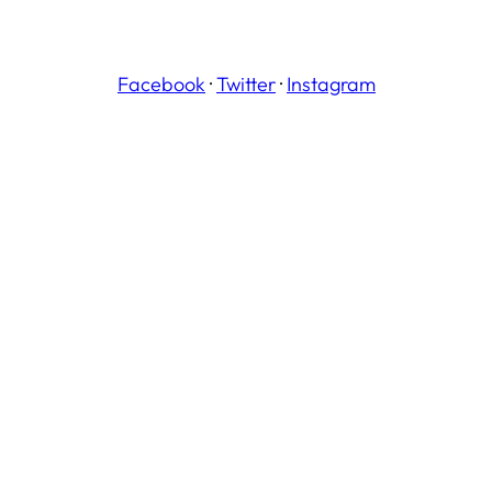
Facebook
·
Twitter
·
Instagram