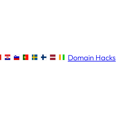
Domain Hacks