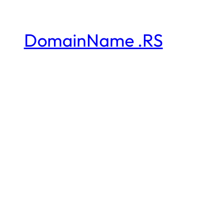
DomainName .RS