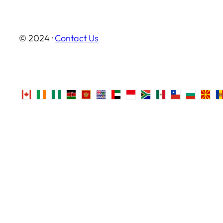
© 2024 ·
Contact Us