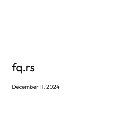
Skip
to
content
fq.rs
December 11, 2024
·