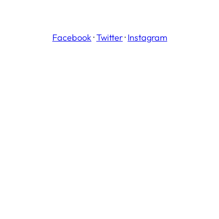
Facebook
·
Twitter
·
Instagram