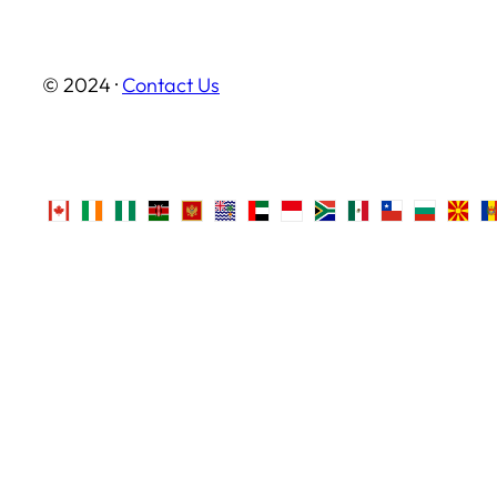
© 2024 ·
Contact Us