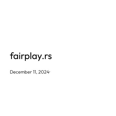
Skip
to
content
fairplay.rs
December 11, 2024
·