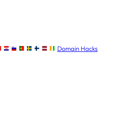
Domain Hacks