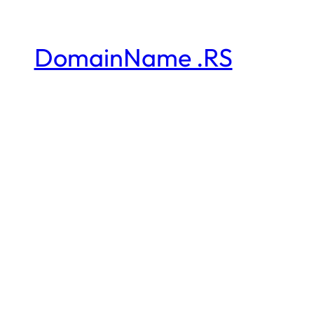
DomainName .RS