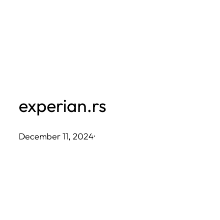
Skip
to
content
experian.rs
December 11, 2024
·