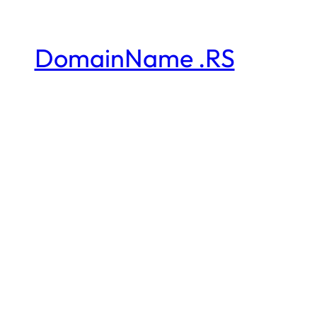
DomainName .RS