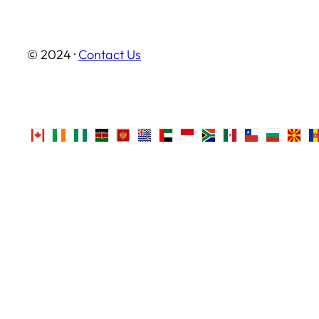
© 2024 ·
Contact Us