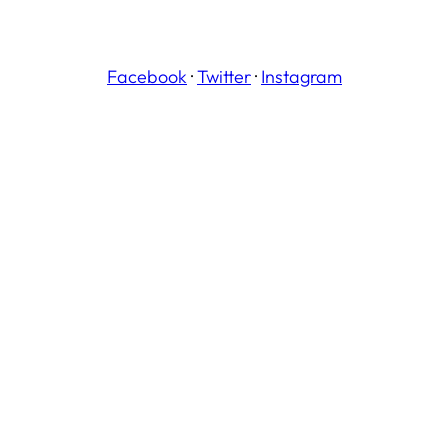
Facebook
·
Twitter
·
Instagram