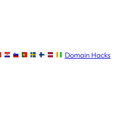
Domain Hacks