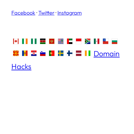
Facebook
·
Twitter
·
Instagram
Domain
Hacks