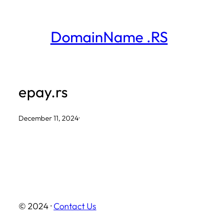
Skip
to
DomainName .RS
content
epay.rs
December 11, 2024
·
© 2024 ·
Contact Us