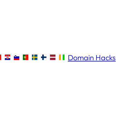
Domain Hacks