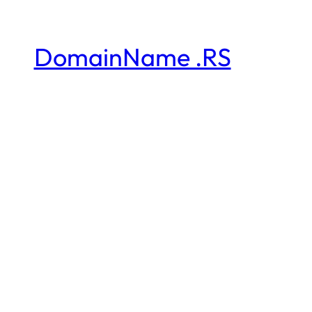
DomainName .RS