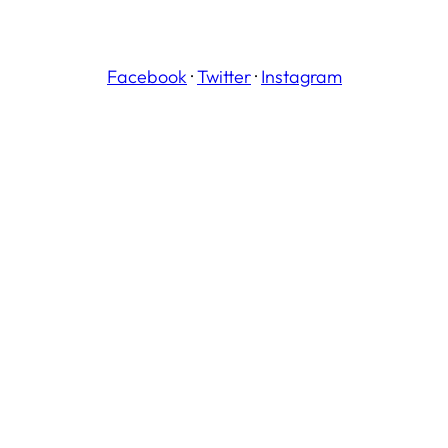
Facebook
·
Twitter
·
Instagram