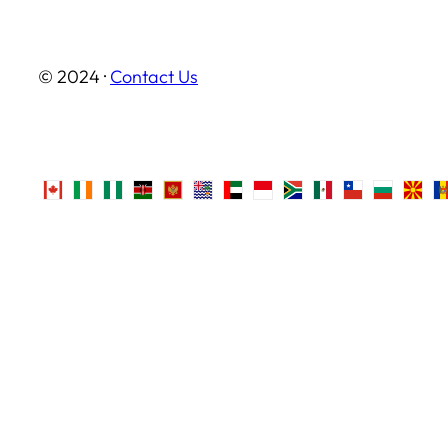
© 2024 ·
Contact Us