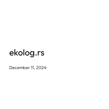
Skip
to
content
ekolog.rs
December 11, 2024
·