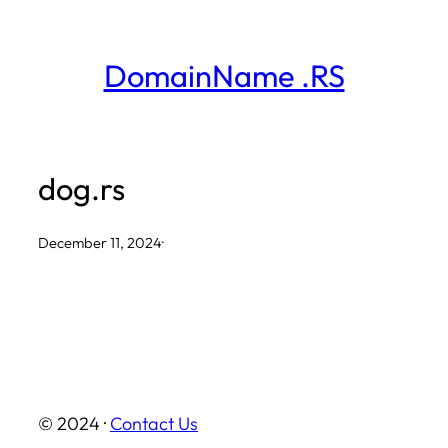
Skip
to
DomainName .RS
content
dog.rs
December 11, 2024
·
© 2024 ·
Contact Us