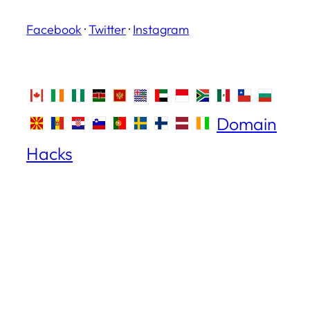
Facebook
·
Twitter
·
Instagram
Domain
Hacks