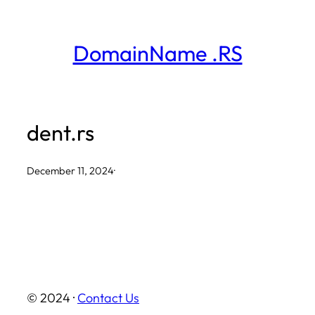
Skip
to
DomainName .RS
content
dent.rs
December 11, 2024
·
© 2024 ·
Contact Us