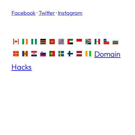
Facebook
·
Twitter
·
Instagram
Domain
Hacks