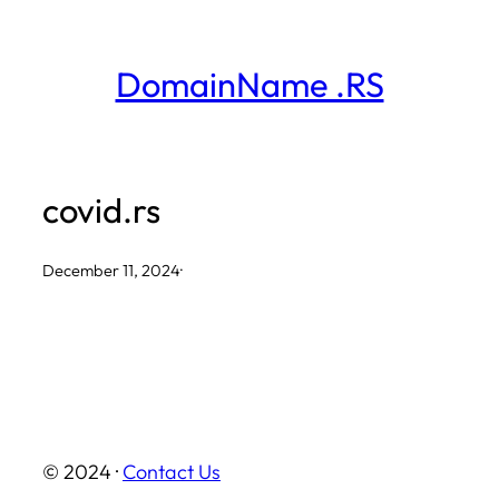
Skip
to
DomainName .RS
content
covid.rs
December 11, 2024
·
© 2024 ·
Contact Us