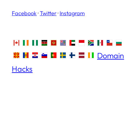
Facebook
·
Twitter
·
Instagram
Domain
Hacks