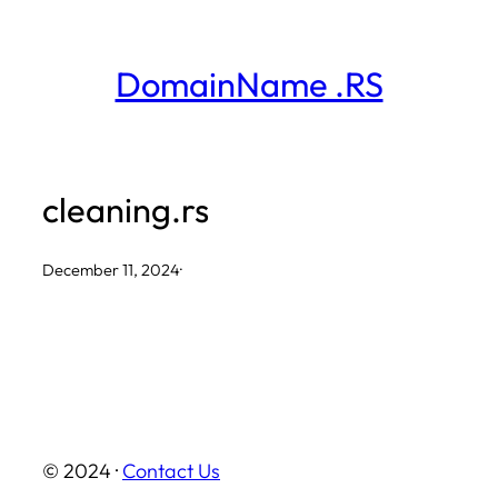
Skip
to
DomainName .RS
content
cleaning.rs
December 11, 2024
·
© 2024 ·
Contact Us