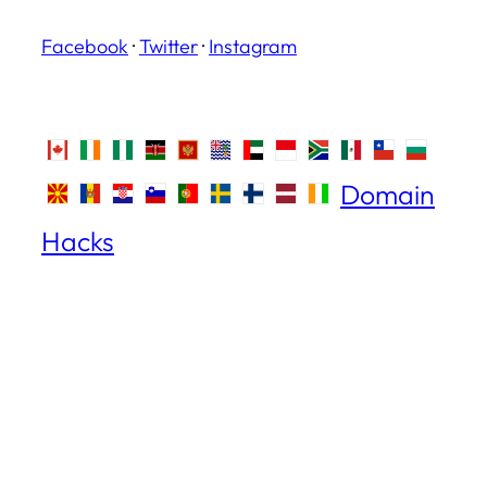
Facebook
·
Twitter
·
Instagram
Domain
Hacks