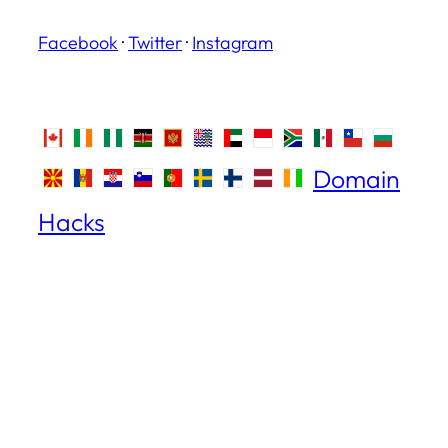
Facebook
·
Twitter
·
Instagram
Domain
Hacks