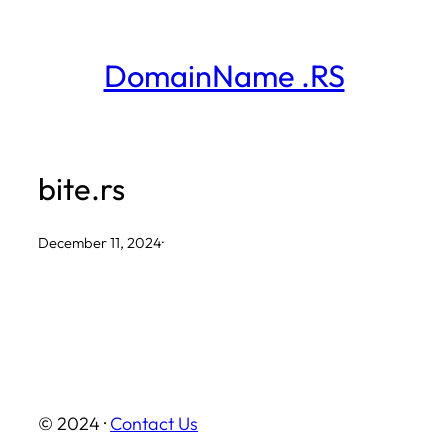
Skip
to
DomainName .RS
content
bite.rs
December 11, 2024
·
© 2024 ·
Contact Us