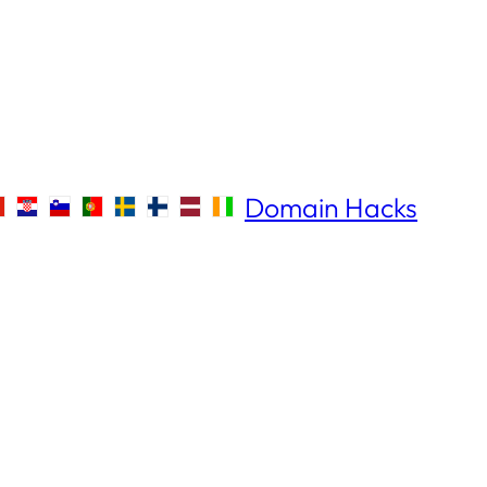
Domain Hacks