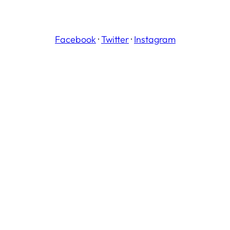
Facebook
·
Twitter
·
Instagram