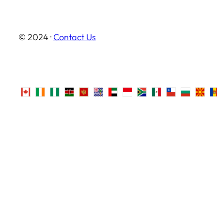
© 2024 ·
Contact Us