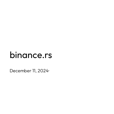
Skip
to
content
binance.rs
December 11, 2024
·