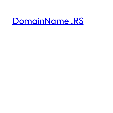
DomainName .RS