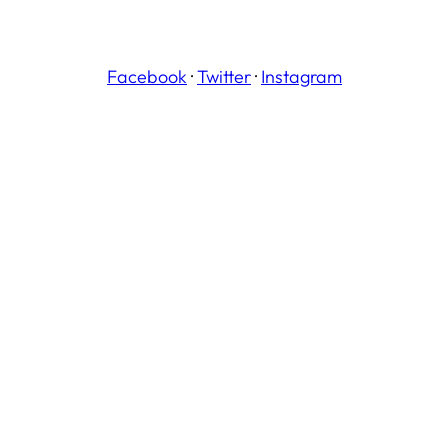
Facebook
·
Twitter
·
Instagram