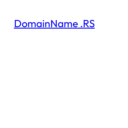
DomainName .RS