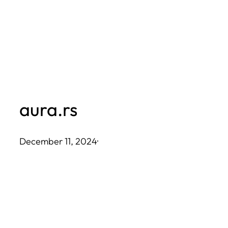
Skip
to
content
aura.rs
December 11, 2024
·