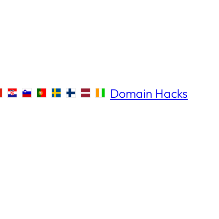
Domain Hacks