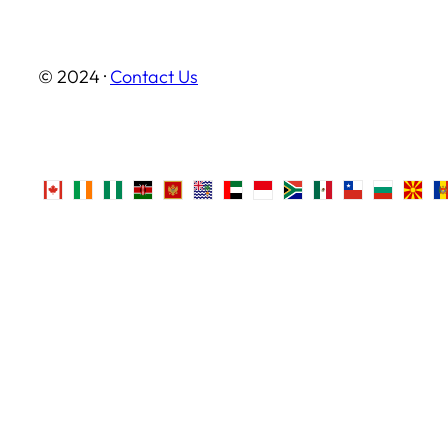
© 2024 ·
Contact Us