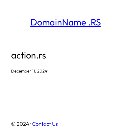
Skip
to
DomainName .RS
content
action.rs
December 11, 2024
·
© 2024 ·
Contact Us