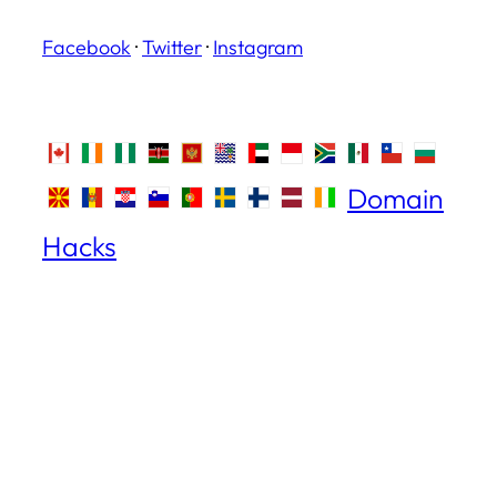
Facebook
·
Twitter
·
Instagram
Domain
Hacks