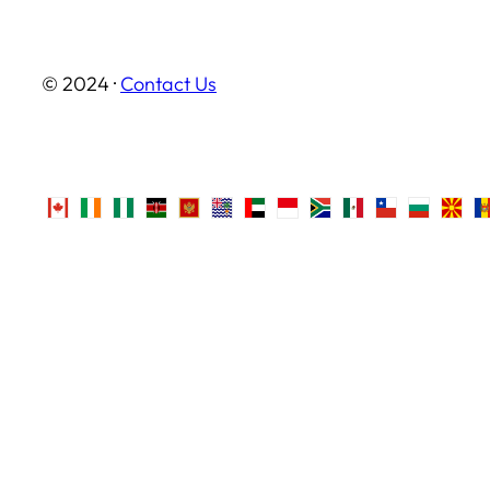
© 2024 ·
Contact Us