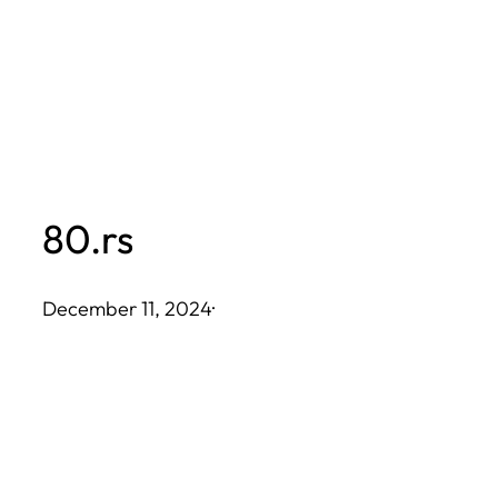
Skip
to
content
80.rs
December 11, 2024
·