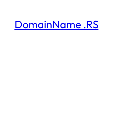
DomainName .RS