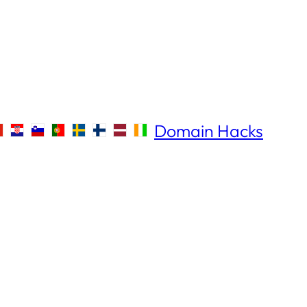
Domain Hacks