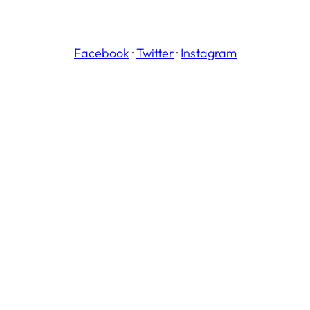
Facebook
·
Twitter
·
Instagram