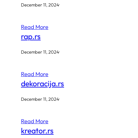
December 11, 2024
·
Read More
rap.rs
December 11, 2024
·
Read More
dekoracija.rs
December 11, 2024
·
Read More
kreator.rs