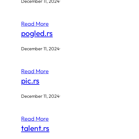
December 11, 2024
·
Read More
pogled.rs
December 11, 2024
·
Read More
pic.rs
December 11, 2024
·
Read More
talent.rs