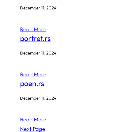
December 11, 2024
·
Read More
portret.rs
December 11, 2024
·
Read More
poen.rs
December 11, 2024
·
Read More
Next Page