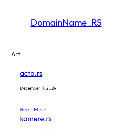
Skip
to
DomainName .RS
content
Art
acto.rs
December 11, 2024
·
Read More
kamere.rs